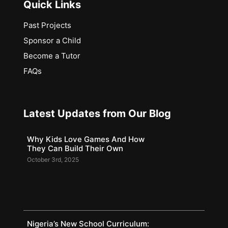
Quick Links
Past Projects
Sponsor a Child
Become a Tutor
FAQs
Latest Updates from Our Blog
Why Kids Love Games And How
They Can Build Their Own
October 3rd, 2025
Nigeria’s New School Curriculum: