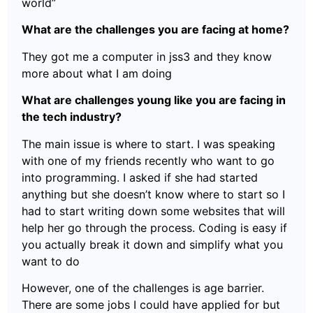
world”
What are the challenges you are facing at home?
They got me a computer in jss3 and they know
more about what I am doing
What are challenges young like you are facing in
the tech industry?
The main issue is where to start. I was speaking
with one of my friends recently who want to go
into programming. I asked if she had started
anything but she doesn’t know where to start so I
had to start writing down some websites that will
help her go through the process. Coding is easy if
you actually break it down and simplify what you
want to do
However, one of the challenges is age barrier.
There are some jobs I could have applied for but