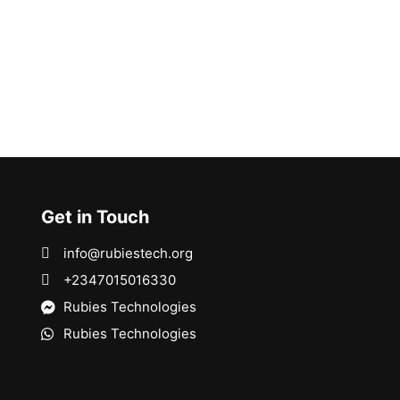
Get in Touch
info@rubiestech.org
+2347015016330
Rubies Technologies
Rubies Technologies