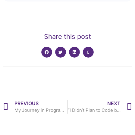
Share this post
PREVIOUS
NEXT
My Journey in Programming has been a Mix of High and Low- Iyiola Akanbi
“I Didn’t Plan to Code but I Love it Since I Started”- Glory Onuwa