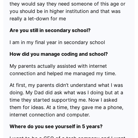
they would say they need someone of this age or
you should be in higher institution and that was
really a let-down for me
Are you still in secondary school?
I am in my final year in secondary school
How did you manage coding and school?
My parents actually assisted with internet
connection and helped me managed my time.
At first, my parents didn’t understand what I was
doing. My Dad did ask what was I doing but at a
time they started supporting me. Now I asked
them for ideas. At a time, they gave me a phone,
internet connection and computer.
Where do you see yourself in 5 years?