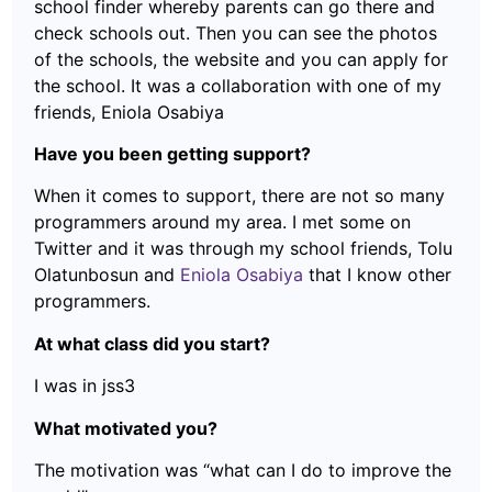
school finder whereby parents can go there and
check schools out. Then you can see the photos
of the schools, the website and you can apply for
the school. It was a collaboration with one of my
friends, Eniola Osabiya
Have you been getting support?
When it comes to support, there are not so many
programmers around my area. I met some on
Twitter and it was through my school friends, Tolu
Olatunbosun and
Eniola Osabiya
that I know other
programmers.
At what class did you start?
I was in jss3
What motivated you?
The motivation was “what can I do to improve the