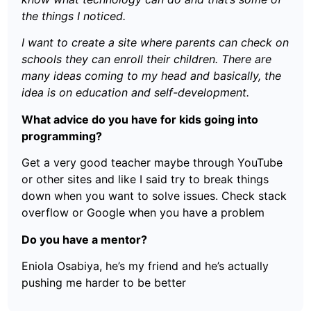
the things I noticed.
I want to create a site where parents can check on
schools they can enroll their children. There are
many ideas coming to my head and basically, the
idea is on education and self-development.
What advice do you have for kids going into
programming?
Get a very good teacher maybe through YouTube
or other sites and like I said try to break things
down when you want to solve issues. Check stack
overflow or Google when you have a problem
Do you have a mentor?
Eniola Osabiya, he’s my friend and he’s actually
pushing me harder to be better