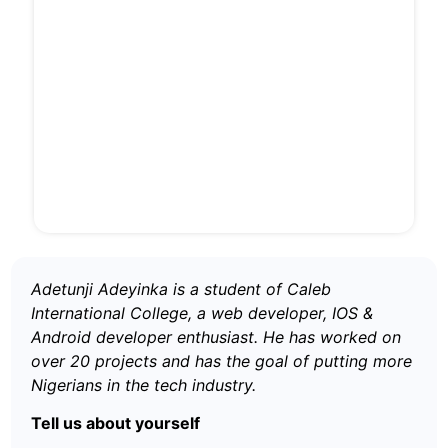
Adetunji Adeyinka is a student of Caleb
International College, a web developer, IOS &
Android developer enthusiast. He has worked on
over 20 projects and has the goal of putting more
Nigerians in the tech industry.
Tell us about yourself