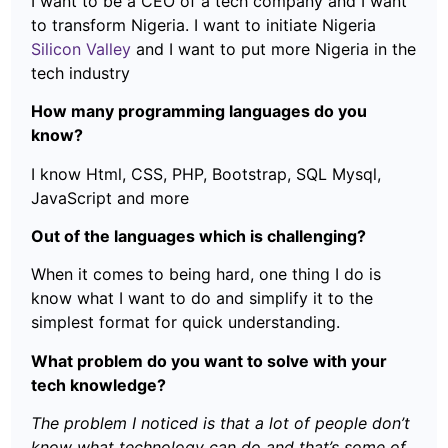
I want to be a CEO of a tech company and I want
to transform Nigeria. I want to initiate Nigeria
Silicon Valley
and I want to put more Nigeria in the
tech industry
How many programming languages do you
know?
I know Html, CSS, PHP, Bootstrap, SQL Mysql,
JavaScript and more
Out of the languages which is challenging?
When it comes to being hard, one thing I do is
know what I want to do and simplify it to the
simplest format for quick understanding.
What problem do you want to solve with your
tech knowledge?
The problem I noticed is that a lot of people don’t
know what technology can do and that’s some of