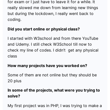
for exam or I just have to leave it for a while. It
really slowed me down from learning new things
but during the lockdown, I really went back to
coding.
Did you start online or physical class?
I started with W3school and from there YouTube
and Udemy. I still check W3School till now to
check my line of codes. I didn’t get any physical
class
How many projects have you worked on?
Some of them are not online but they should be
20 plus
In some of the projects, what were you trying to
solve?
My first project was in PHP, I was trying to make a