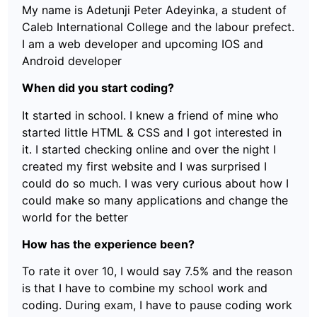
My name is Adetunji Peter Adeyinka, a student of
Caleb International College and the labour prefect.
I am a web developer and upcoming IOS and
Android developer
When did you start coding?
It started in school. I knew a friend of mine who
started little HTML & CSS and I got interested in
it. I started checking online and over the night I
created my first website and I was surprised I
could do so much. I was very curious about how I
could make so many applications and change the
world for the better
How has the experience been?
To rate it over 10, I would say 7.5% and the reason
is that I have to combine my school work and
coding. During exam, I have to pause coding work