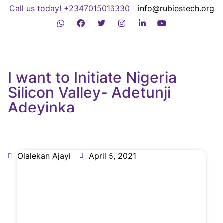
Call us today! +2347015016330
info@rubiestech.org
I want to Initiate Nigeria
Silicon Valley- Adetunji
Adeyinka
Olalekan Ajayi
April 5, 2021